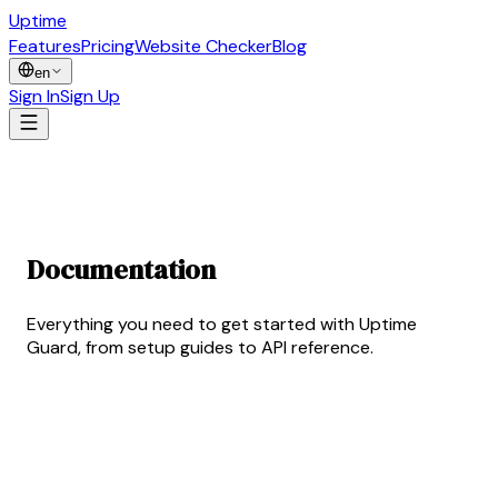
Uptime
Guard
Features
Pricing
Website Checker
Blog
en
Sign In
Sign Up
Documentation
Hub
Everything you need to get started with Uptime
Guard, from setup guides to API reference.