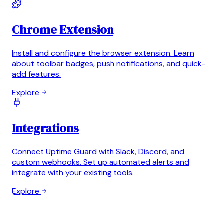
Chrome Extension
Install and configure the browser extension. Learn
about toolbar badges, push notifications, and quick-
add features.
Explore
Integrations
Connect Uptime Guard with Slack, Discord, and
custom webhooks. Set up automated alerts and
integrate with your existing tools.
Explore