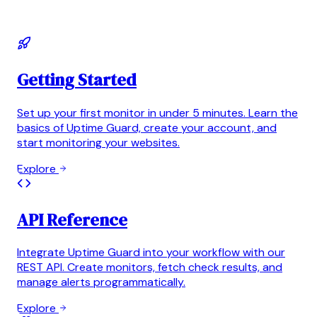
Getting Started
Set up your first monitor in under 5 minutes. Learn the
basics of Uptime Guard, create your account, and
start monitoring your websites.
Explore
API Reference
Integrate Uptime Guard into your workflow with our
REST API. Create monitors, fetch check results, and
manage alerts programmatically.
Explore