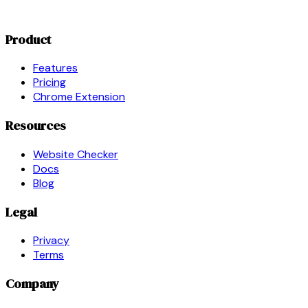
Product
Features
Pricing
Chrome Extension
Resources
Website Checker
Docs
Blog
Legal
Privacy
Terms
Company