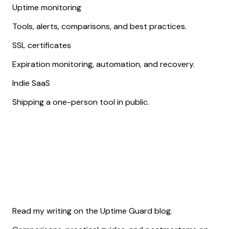
Uptime monitoring
Tools, alerts, comparisons, and best practices.
SSL certificates
Expiration monitoring, automation, and recovery.
Indie SaaS
Shipping a one-person tool in public.
Read my writing on the Uptime Guard blog.