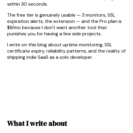
within 30 seconds.
The free tier is genuinely usable — 3 monitors, SSL
expiration alerts, the extension — and the Pro plan is
$8/mo because I don't want another tool that
punishes you for having a few side projects.
I write on this blog about uptime monitoring, SSL
certificate expiry, reliability patterns, and the reality of
shipping indie SaaS as a solo developer.
What I write about