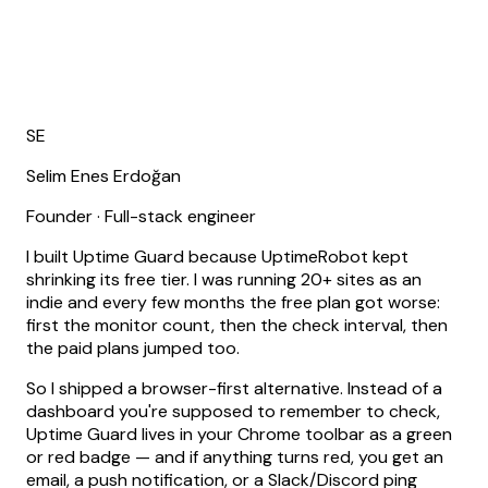
SE
Selim Enes Erdoğan
Founder · Full-stack engineer
I built Uptime Guard because UptimeRobot kept
shrinking its free tier.
I was running 20+ sites as an
indie and every few months the free plan got worse:
first the monitor count, then the check interval, then
the paid plans jumped too.
So I shipped a browser-first alternative. Instead of a
dashboard you're supposed to remember to check,
Uptime Guard lives in your Chrome toolbar as a green
or red badge — and if anything turns red, you get an
email, a push notification, or a Slack/Discord ping