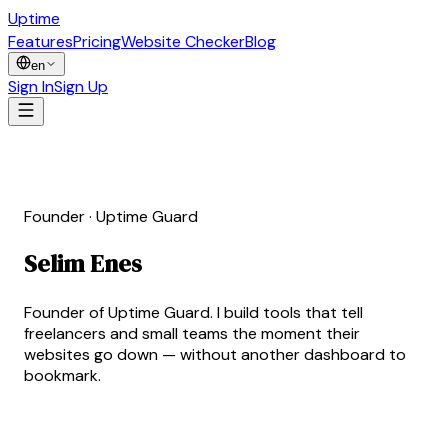
Uptime
Guard
Features
Pricing
Website Checker
Blog
en
Sign In
Sign Up
Founder · Uptime Guard
Selim Enes
Erdoğan
Founder of Uptime Guard. I build tools that tell
freelancers and small teams the moment their
websites go down — without another dashboard to
bookmark.