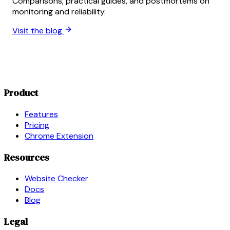
Comparisons, practical guides, and postmortems on
monitoring and reliability.
Visit the blog
Product
Features
Pricing
Chrome Extension
Resources
Website Checker
Docs
Blog
Legal