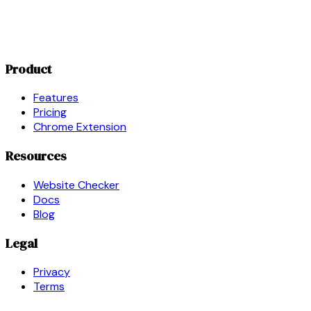
Product
Features
Pricing
Chrome Extension
Resources
Website Checker
Docs
Blog
Legal
Privacy
Terms