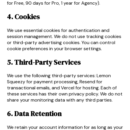
for Free, 90 days for Pro, 1 year for Agency).
4. Cookies
We use essential cookies for authentication and
session management. We do not use tracking cookies
or third-party advertising cookies. You can control
cookie preferences in your browser settings.
5. Third-Party Services
We use the following third-party services: Lemon
Squeezy for payment processing, Resend for
transactional emails, and Vercel for hosting. Each of
these services has their own privacy policy. We do not
share your monitoring data with any third parties.
6. Data Retention
We retain your account information for as long as your