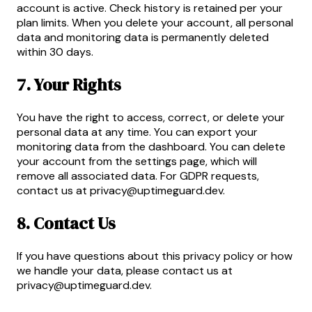
account is active. Check history is retained per your
plan limits. When you delete your account, all personal
data and monitoring data is permanently deleted
within 30 days.
7. Your Rights
You have the right to access, correct, or delete your
personal data at any time. You can export your
monitoring data from the dashboard. You can delete
your account from the settings page, which will
remove all associated data. For GDPR requests,
contact us at
privacy@uptimeguard.dev
.
8. Contact Us
If you have questions about this privacy policy or how
we handle your data, please contact us at
privacy@uptimeguard.dev
.