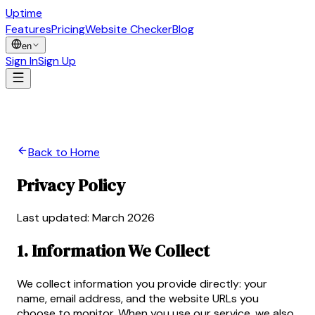
Uptime
Guard
Features
Pricing
Website Checker
Blog
en
Sign In
Sign Up
Back to Home
Privacy Policy
Last updated: March 2026
1. Information We Collect
We collect information you provide directly: your
name, email address, and the website URLs you
choose to monitor. When you use our service, we also