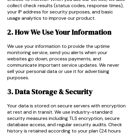
collect check results (status codes, response times),
your IP address for security purposes, and basic
usage analytics to improve our product.
2. How We Use Your Information
We use your information to provide the uptime
monitoring service, send you alerts when your
websites go down, process payments, and
communicate important service updates. We never
sell your personal data or use it for advertising
purposes.
3. Data Storage & Security
Your data is stored on secure servers with encryption
at rest and in transit. We use industry-standard
security measures including TLS encryption, secure
database access, and regular security audits. Check
history is retained according to your plan (24 hours