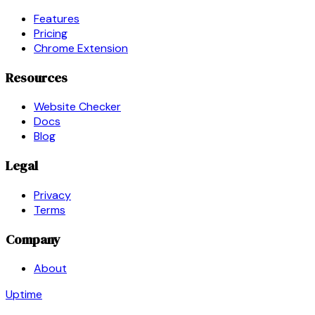
Features
Pricing
Chrome Extension
Resources
Website Checker
Docs
Blog
Legal
Privacy
Terms
Company
About
Uptime
Guard