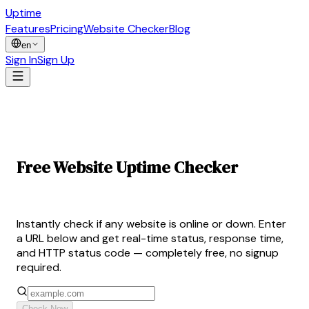
Uptime
Guard
Features
Pricing
Website Checker
Blog
en
Sign In
Sign Up
Free Website Uptime Checker
— Is Your Site Up?
Instantly check if any website is online or down. Enter
a URL below and get real-time status, response time,
and HTTP status code — completely free, no signup
required.
Check Now