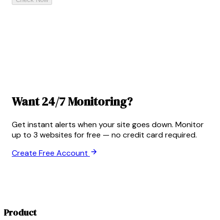
Want 24/7 Monitoring?
Get instant alerts when your site goes down. Monitor
up to 3 websites for free — no credit card required.
Create Free Account
Product