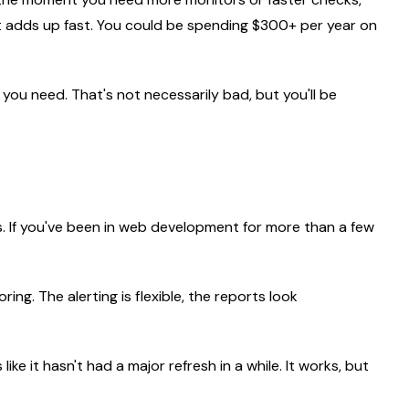
hat adds up fast. You could be spending $300+ per year on
 you need. That's not necessarily bad, but you'll be
s. If you've been in web development for more than a few
ing. The alerting is flexible, the reports look
ke it hasn't had a major refresh in a while. It works, but