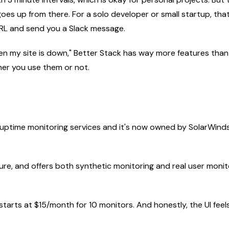
 goes up from there. For a solo developer or small startup, t
URL and send you a Slack message.
when my site is down," Better Stack has way more features than
er you use them or not.
t uptime monitoring services and it's now owned by SolarWind
ure, and offers both synthetic monitoring and real user monitor
tarts at $15/month for 10 monitors. And honestly, the UI feels li