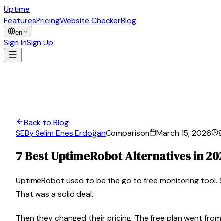
Uptime
Guard
Features
Pricing
Website Checker
Blog
en
Sign In
Sign Up
Back to Blog
SE
By Selim Enes Erdoğan
Comparison
March 15, 2026
7 Best UptimeRobot Alternatives in 20
UptimeRobot used to be the go to free monitoring tool. S
That was a solid deal.
Then they changed their pricing. The free plan went from