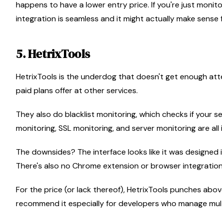
happens to have a lower entry price. If you're just moni
integration is seamless and it might actually make sense 
5. HetrixTools
HetrixTools is the underdog that doesn't get enough atte
paid plans offer at other services.
They also do blacklist monitoring, which checks if your s
monitoring, SSL monitoring, and server monitoring are all 
The downsides? The interface looks like it was designed i
There's also no Chrome extension or browser integration, 
For the price (or lack thereof), HetrixTools punches above 
recommend it especially for developers who manage multi