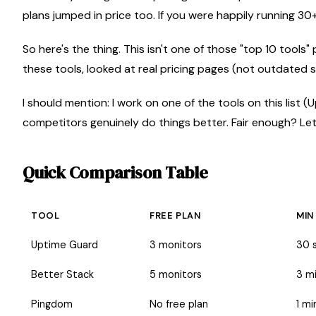
plans jumped in price too. If you were happily running 30
So here's the thing. This isn't one of those "top 10 tool
these tools, looked at real pricing pages (not outdated s
I should mention: I work on one of the tools on this list (U
competitors genuinely do things better. Fair enough? Let's
Quick Comparison Table
TOOL
FREE PLAN
MIN
Uptime Guard
3 monitors
30 
Better Stack
5 monitors
3 m
Pingdom
No free plan
1 mi