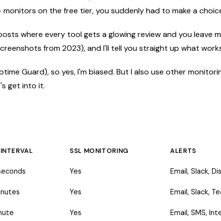
+ monitors on the free tier, you suddenly had to make a choice
s" posts where every tool gets a glowing review and you leave
creenshots from 2023), and I'll tell you straight up what wor
ptime Guard), so yes, I'm biased. But I also use other monitoring
 get into it.
 INTERVAL
SSL MONITORING
ALERTS
seconds
Yes
Email, Slack, D
inutes
Yes
Email, Slack, 
nute
Yes
Email, SMS, Int