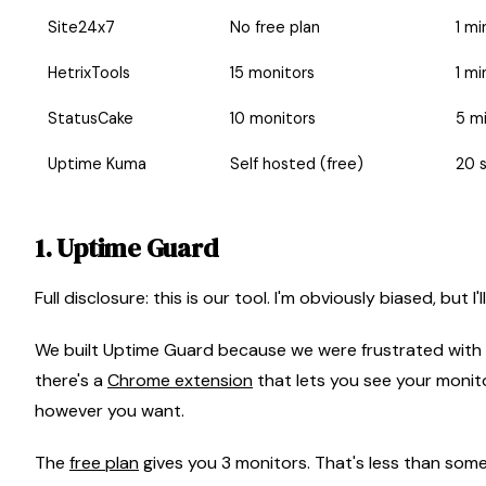
Site24x7
No free plan
1 mi
HetrixTools
15 monitors
1 mi
StatusCake
10 monitors
5 m
Uptime Kuma
Self hosted (free)
20 
1. Uptime Guard
Full disclosure: this is our tool. I'm obviously biased, but 
We built Uptime Guard because we were frustrated with ex
there's a
Chrome extension
that lets you see your monit
however you want.
The
free plan
gives you 3 monitors. That's less than som