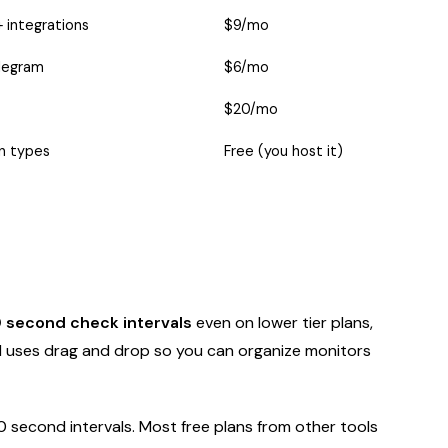
 integrations
$9/mo
elegram
$6/mo
$20/mo
on types
Free (you host it)
 second check intervals
even on lower tier plans,
d uses drag and drop so you can organize monitors
 second intervals. Most free plans from other tools