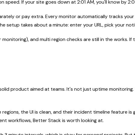
n speed. If your site goes down at 2:01 AM, you'll know by 2:0
parately or pay extra. Every monitor automatically tracks your
The setup takes about a minute: enter your URL, pick your noti
 monitoring), and multi region checks are still in the works. I
solid product aimed at teams. It's not just uptime monitoring
 regions, the UI is clean, and their incident timeline feature i
nt workflows, Better Stack is worth looking at.
ith 3 minute intervals, which is okay for personal projects. 