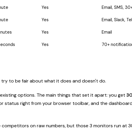
nute
Yes
Email, SMS, 30+
nute
Yes
Email, Slack, T
inutes
Yes
Email
seconds
Yes
70+ notificati
I'll try to be fair about what it does and doesn't do.
isting options. The main things that set it apart: you get
30
or status right from your browser toolbar, and the dashboar
e competitors on raw numbers, but those 3 monitors run at 30