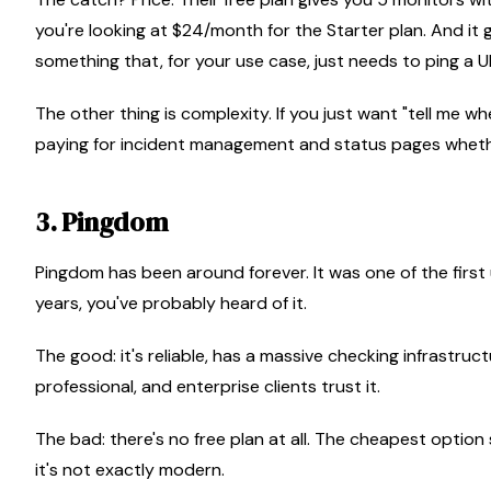
you're looking at $24/month for the Starter plan. And it
something that, for your use case, just needs to ping a 
The other thing is complexity. If you just want "tell me 
paying for incident management and status pages wheth
3. Pingdom
Pingdom has been around forever. It was one of the firs
years, you've probably heard of it.
The good: it's reliable, has a massive checking infrastruct
professional, and enterprise clients trust it.
The bad: there's no free plan at all. The cheapest option s
it's not exactly modern.