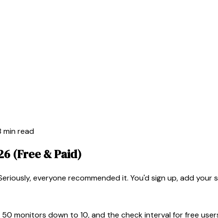
8 min read
26 (Free & Paid)
eriously, everyone recommended it. You'd sign up, add your s
 50 monitors down to 10, and the check interval for free use