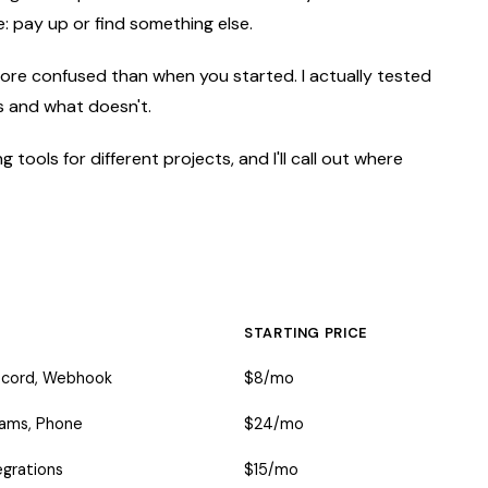
: pay up or find something else.
 more confused than when you started. I actually tested
ks and what doesn't.
 tools for different projects, and I'll call out where
STARTING PRICE
iscord, Webhook
$8/mo
Teams, Phone
$24/mo
egrations
$15/mo