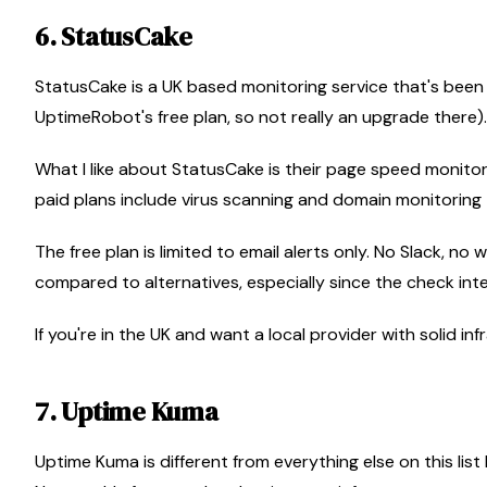
6. StatusCake
StatusCake is a UK based monitoring service that's been 
UptimeRobot's free plan, so not really an upgrade there).
What I like about StatusCake is their page speed monitoring
paid plans include virus scanning and domain monitoring
The free plan is limited to email alerts only. No Slack, 
compared to alternatives, especially since the check inter
If you're in the UK and want a local provider with solid in
7. Uptime Kuma
Uptime Kuma is different from everything else on this list