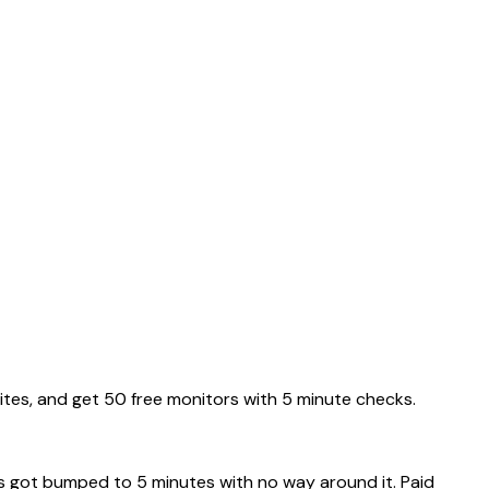
ites, and get 50 free monitors with 5 minute checks.
rs got bumped to 5 minutes with no way around it. Paid