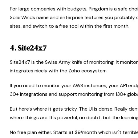
For large companies with budgets, Pingdom is a safe choic
SolarWinds name and enterprise features you probably do
sites, and switch to a free tool within the first month.
4. Site24x7
Site24x7 is the Swiss Army knife of monitoring. It monitors
integrates nicely with the Zoho ecosystem.
If you need to monitor your AWS instances, your API end
30+ integrations and support monitoring from 130+ globa
But here's where it gets tricky. The UI is dense. Really de
where things are. It's powerful, no doubt, but the learning
No free plan either. Starts at $9/month which isn't terrible,