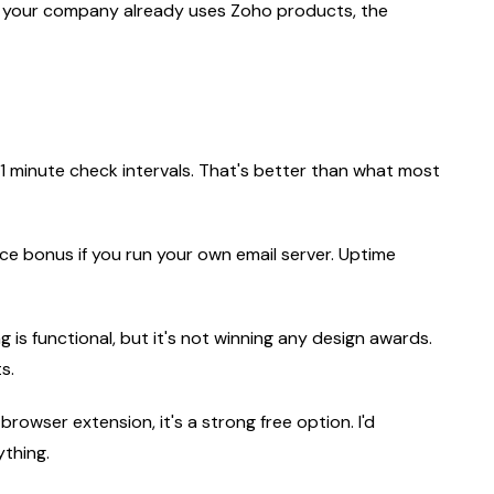
, if your company already uses Zoho products, the
 1 minute check intervals. That's better than what most
ice bonus if you run your own email server. Uptime
 is functional, but it's not winning any design awards.
s.
browser extension, it's a strong free option. I'd
ything.