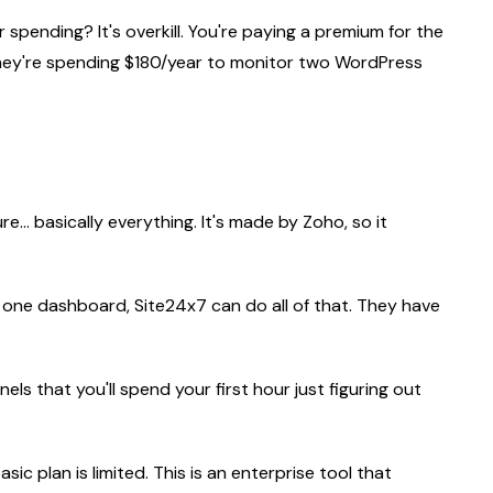
spending? It's overkill. You're paying a premium for the
 they're spending $180/year to monitor two WordPress
e... basically everything. It's made by Zoho, so it
 one dashboard, Site24x7 can do all of that. They have
els that you'll spend your first hour just figuring out
asic plan is limited. This is an enterprise tool that