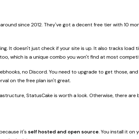
around since 2012. They've got a decent free tier with 10 mon
. It doesn't just check if your site is up. It also tracks load t
 too, which is a unique combo you won't find at most competi
no webhooks, no Discord. You need to upgrade to get those, and
val on the free plan isn't great.
frastructure, StatusCake is worth a look. Otherwise, there are b
 because it's
self hosted and open source
. You install it o