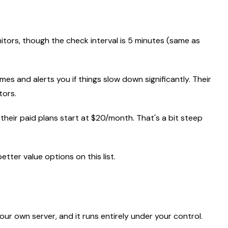
itors, though the check interval is 5 minutes (same as
imes and alerts you if things slow down significantly. Their
tors.
 their paid plans start at $20/month. That's a bit steep
etter value options on this list.
n your own server, and it runs entirely under your control.