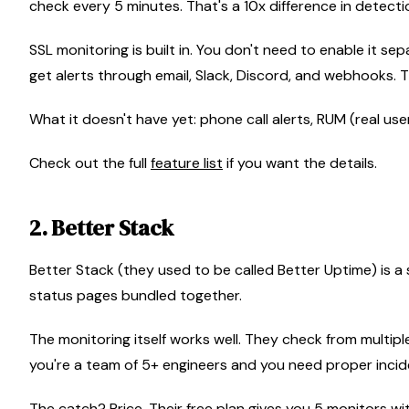
check every 5 minutes. That's a 10x difference in detectio
SSL monitoring is built in. You don't need to enable it se
get alerts through email, Slack, Discord, and webhooks. 
What it doesn't have yet: phone call alerts, RUM (real user
Check out the full
feature list
if you want the details.
2. Better Stack
Better Stack (they used to be called Better Uptime) is a 
status pages bundled together.
The monitoring itself works well. They check from multiple
you're a team of 5+ engineers and you need proper incide
The catch? Price. Their free plan gives you 5 monitors w