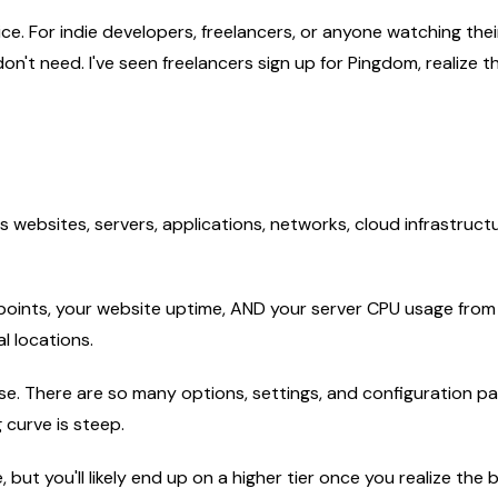
e. For indie developers, freelancers, or anyone watching their 
n't need. I've seen freelancers sign up for Pingdom, realize
 websites, servers, applications, networks, cloud infrastructur
points, your website uptime, AND your server CPU usage from
l locations.
nse. There are so many options, settings, and configuration pan
 curve is steep.
 but you'll likely end up on a higher tier once you realize the b