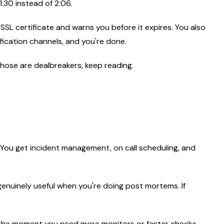
1:30 instead of 2:06.
 SSL certificate and warns you before it expires. You also
fication channels, and you're done.
f those are dealbreakers, keep reading.
. You get incident management, on call scheduling, and
s genuinely useful when you're doing post mortems. If
But the moment you need more monitors or faster checks,