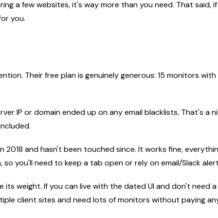
toring a few websites, it's way more than you need. That said
for you.
ntion. Their free plan is genuinely generous: 15 monitors with
erver IP or domain ended up on any email blacklists. That's a n
included.
n 2018 and hasn't been touched since. It works fine, everything
so you'll need to keep a tab open or rely on email/Slack alert
its weight. If you can live with the dated UI and don't need a 
ple client sites and need lots of monitors without paying an